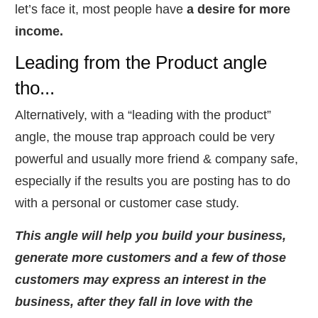
let’s face it, most people have
a desire for more
income.
Leading from the Product angle
tho...
​Alternatively, with a “leading with the product”
angle, the mouse trap approach could be very
powerful and usually more friend & company safe,
especially if the results you are posting has to do
with a personal or customer case study.
This angle will help you build your business,
generate more customers and a few of those
customers may express an interest in the
business, after they fall in love with the