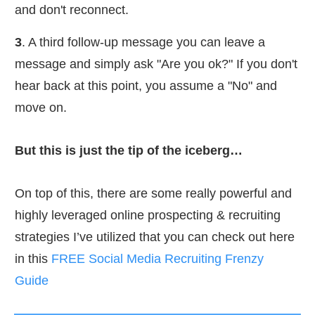
and don't reconnect.​
3
. A third follow-up message you can leave a
message and simply ask "Are you ok?" If you don't
hear back at this point, you assume a "No" and
move on.​
But this is just the tip of the iceberg…
On top of this, there are some really powerful and
highly leveraged online prospecting & recruiting
strategies I’ve utilized that you can check out here
in this
FREE Social Media Recruiting Frenzy
Guide