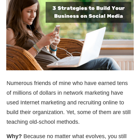
Numerous friends of mine who have earned tens
of millions of dollars in network marketing have
used Internet marketing and recruiting online to
build their organization. Yet, some of them are still
teaching old-school methods.
Why?
Because no matter what evolves, you still