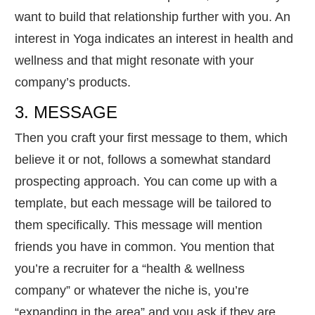
want to build that relationship further with you. An
interest in Yoga indicates an interest in health and
wellness and that might resonate with your
company’s products.
3. MESSAGE
Then you craft your first message to them, which
believe it or not, follows a somewhat standard
prospecting approach. You can come up with a
template, but each message will be tailored to
them specifically. This message will mention
friends you have in common. You mention that
you’re a recruiter for a “health & wellness
company” or whatever the niche is, you’re
“expanding in the area” and you ask if they are