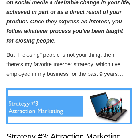
on social media a desirable change in your life,
achieved in part or as a direct result of your
product. Once they express an interest, you
follow whatever process you’ve been taught
for closing people.
​But if “closing” people is not your thing, then
there’s my favorite Internet strategy, which I’ve
employed in my business for the past 9 years…
Strategy #3: Attraction Marketing