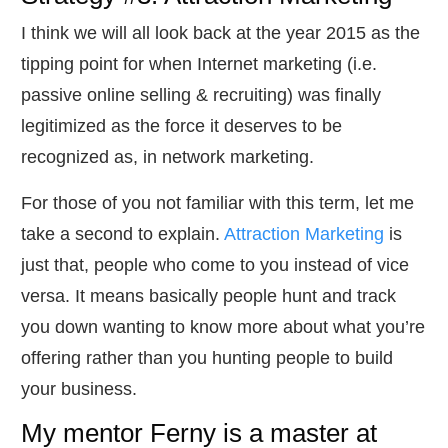
​I think we will all look back at the year 2015 as the
tipping point for when Internet marketing (i.e.
passive online selling & recruiting) was finally
legitimized as the force it deserves to be
recognized as, in network marketing.
​For those of you not familiar with this term, let me
take a second to explain.
Attraction Marketing
is
just that, people who come to you instead of vice
versa. It means basically people hunt and track
you down wanting to know more about what you’re
offering rather than you hunting people to build
your business.
​My mentor Ferny is a master at