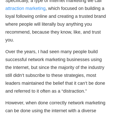
Specifically, a type of Internet marketing we call
attraction marketing
, which focused on building a
loyal following online and creating a trusted brand
where people will literally buy anything you
recommend, because they know, like, and trust
you.
Over the years, I had seen many people build
successful network marketing businesses using
the Internet, but since the majority of the industry
still didn’t subscribe to these strategies, most
leaders maintained the belief that it can’t be done
and referred to it often as a “distraction.”
However, when done correctly network marketing
can be done using the internet with a diverse