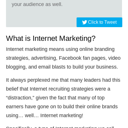
your audience as well.
Click to Tweet
What is Internet Marketing?
Internet marketing means using online branding
strategies, advertising, Facebook fan pages, video
blogging, and email blasts to build your business.
It always perplexed me that many leaders had this
belief that Internet recruiting strategies were a
“distraction,” given the fact that many of top
earners have gone on to build their online brands
using… well… Internet marketing!