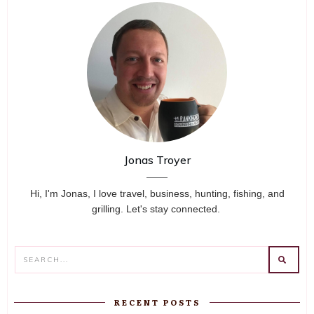
Jonas Troyer
Hi, I'm Jonas, I love travel, business, hunting, fishing, and
grilling. Let's stay connected.
RECENT POSTS