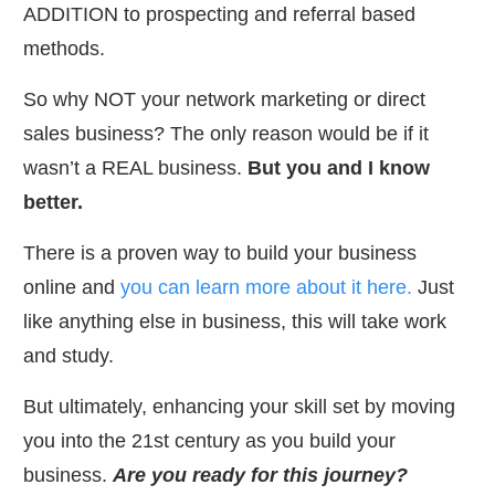
ADDITION to prospecting and referral based
methods.
So why NOT your network marketing or direct
sales business? The only reason would be if it
wasn’t a REAL business.
But you and I know
better.
​There is a proven way to build your business
online and
you can learn more about it here.
Just
like anything else in business, this will take work
and study.
​But ultimately, enhancing your skill set by moving
you into the 21st century as you build your
business.
Are you ready for this journey?