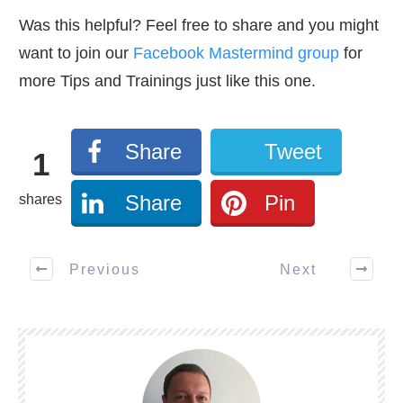
Was this helpful? Feel free to share and you might
want to join our
Facebook Mastermind group
for
more Tips and Trainings just like this one.
Share
Tweet
1
Share
Pin
shares
Previous
Next