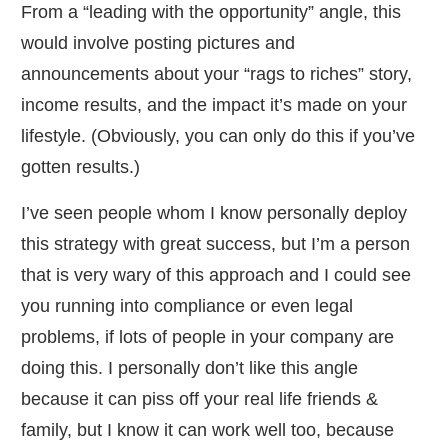
​From a “leading with the opportunity” angle, this
would involve posting pictures and
announcements about your “rags to riches” story,
income results, and the impact it’s made on your
lifestyle. (Obviously, you can only do this if you’ve
gotten results.)
​I’ve seen people whom I know personally deploy
this strategy with great success, but I’m a person
that is very wary of this approach and I could see
you running into compliance or even legal
problems, if lots of people in your company are
doing this. I personally don’t like this angle
because it can piss off your real life friends &
family, but I know it can work well too, because