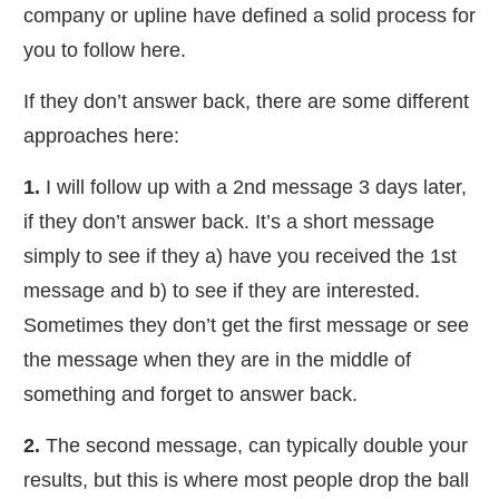
company or upline have defined a solid process for
you to follow here.
​If they don’t answer back, there are some different
approaches here:
​1.
I will follow up with a 2nd message 3 days later,
if they don’t answer back. It’s a short message
simply to see if they a) have you received the 1st
message and b) to see if they are interested.
Sometimes they don’t get the first message or see
the message when they are in the middle of
something and forget to answer back.
2.
The second message, can typically double your
results, but this is where most people drop the ball