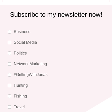
Subscribe to my newsletter now!
Business
Social Media
Politics
Network Marketing
#GrillingWIthJonas
Hunting
Fishing
Travel