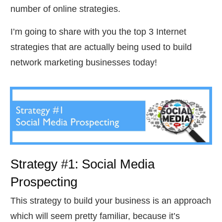
number of online strategies.
I’m going to share with you the top 3 Internet
strategies that are actually being used to build
network marketing businesses today!
Strategy #1: Social Media
Prospecting
This strategy to build your business is an approach
which will seem pretty familiar, because it’s