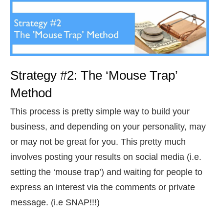
Strategy #2: The ‘Mouse Trap’
Method
​This process is pretty simple way to build your
business, and depending on your personality, may
or may not be great for you. This pretty much
involves posting your results on social media (i.e.
setting the ‘mouse trap’) and waiting for people to
express an interest via the comments or private
message. (i.e SNAP!!!)