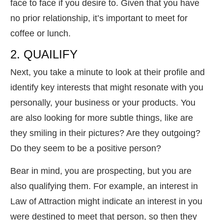
face to face if you desire to. Given that you have
no prior relationship, it’s important to meet for
coffee or lunch.
2. QUAILIFY
Next, you take a minute to look at their profile and
identify key interests that might resonate with you
personally, your business or your products. You
are also looking for more subtle things, like are
they smiling in their pictures? Are they outgoing?
Do they seem to be a positive person?
Bear in mind, you are prospecting, but you are
also qualifying them. For example, an interest in
Law of Attraction might indicate an interest in you
were destined to meet that person, so then they