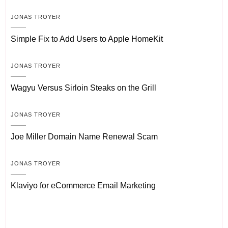
JONAS TROYER
Simple Fix to Add Users to Apple HomeKit
JONAS TROYER
Wagyu Versus Sirloin Steaks on the Grill
JONAS TROYER
Joe Miller Domain Name Renewal Scam
JONAS TROYER
Klaviyo for eCommerce Email Marketing