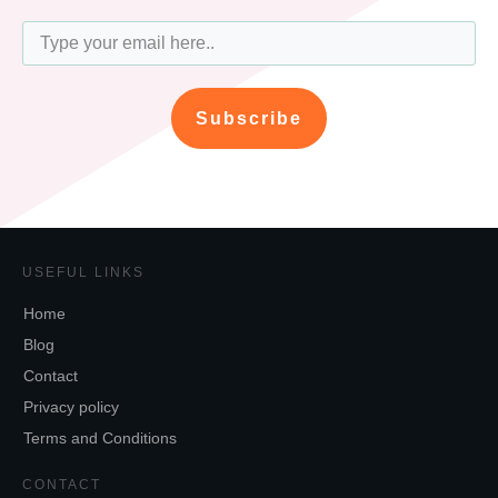
Subscribe
USEFUL LINKS
Home
Blog
Contact
Privacy policy
Terms and Conditions
CONTACT