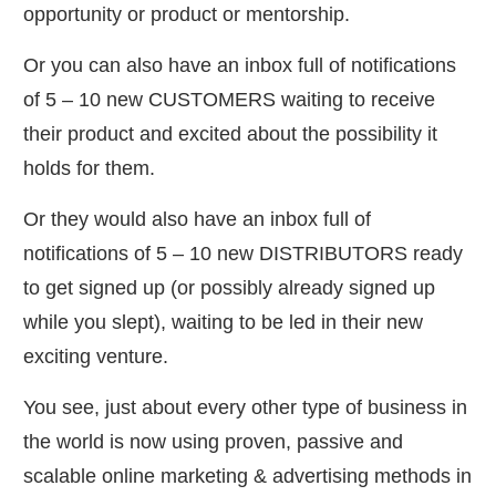
opportunity or product or mentorship.
​Or you can also have an inbox full of notifications
of 5 – 10 new CUSTOMERS waiting to receive
their product and excited about the possibility it
holds for them.
Or they would also have an inbox full of
notifications of 5 – 10 new DISTRIBUTORS ready
to get signed up (or possibly already signed up
while you slept), waiting to be led in their new
exciting venture.
​You see, just about every other type of business in
the world is now using proven, passive and
scalable online marketing & advertising methods in