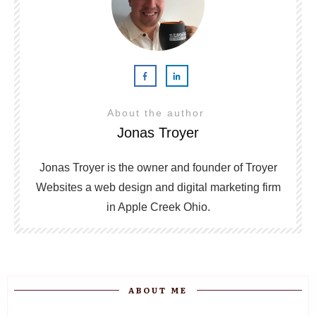
About the author
Jonas Troyer
Jonas Troyer is the owner and founder of Troyer
Websites a web design and digital marketing firm
in Apple Creek Ohio.
ABOUT ME