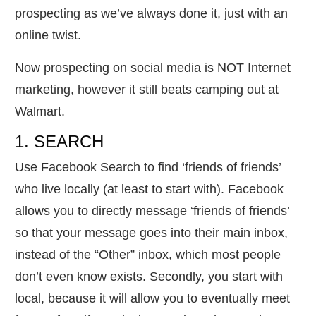
prospecting as we’ve always done it, just with an
online twist.
Now prospecting on social media is NOT Internet
marketing, however it still beats camping out at
Walmart.
1. SEARCH
Use Facebook Search to find ‘friends of friends’
who live locally (at least to start with). Facebook
allows you to directly message ‘friends of friends’
so that your message goes into their main inbox,
instead of the “Other” inbox, which most people
don’t even know exists. Secondly, you start with
local, because it will allow you to eventually meet