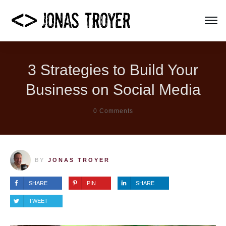
3 Strategies to Build Your
Business on Social Media
0
Comments
BY
JONAS TROYER
SHARE
PIN
SHARE
TWEET