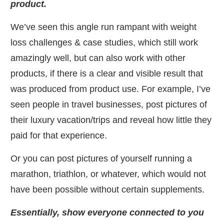
product.
​We’ve seen this angle run rampant with weight
loss challenges & case studies, which still work
amazingly well, but can also work with other
products, if there is a clear and visible result that
was produced from product use. For example, I’ve
seen people in travel businesses, post pictures of
their luxury vacation/trips and reveal how little they
paid for that experience.
​Or you can post pictures of yourself running a
marathon, triathlon, or whatever, which would not
have been possible without certain supplements.
​Essentially, show everyone connected to you