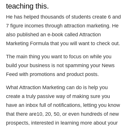
teaching this.
He has helped thousands of students create 6 and
7 figure incomes through attraction marketing. He
also published an e-book called Attraction
Marketing Formula that you will want to check out.
​The main thing you want to focus on while you
build your business is not spamming your News
Feed with promotions and product posts.
​What Attraction Marketing can do is help you
create a truly passive way of making sure you
have an inbox full of notifications, letting you know
that there are10, 20, 50, or even hundreds of new
prospects, interested in learning more about your