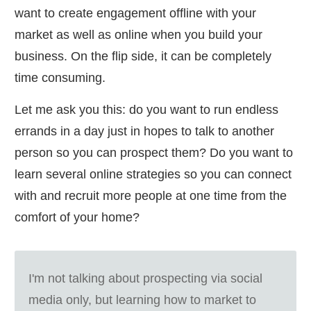
want to create engagement offline with your
market as well as online when you build your
business. On the flip side, it can be completely
time consuming.
Let me ask you this: do you want to run endless
errands in a day just in hopes to talk to another
person so you can prospect them? Do you want to
learn several online strategies so you can connect
with and recruit more people at one time from the
comfort of your home?
I'm not talking about prospecting via social
media only, but learning how to market to