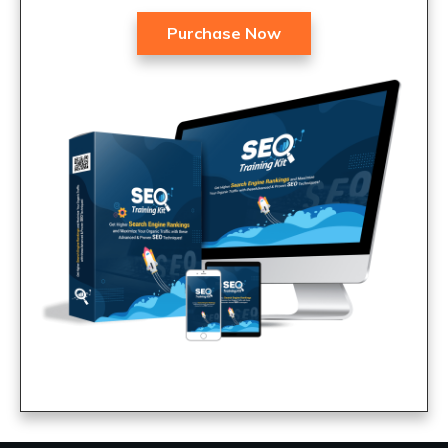
Purchase Now