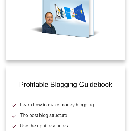
Profitable Blogging Guidebook
Learn how to make money blogging
The best blog structure
Use the right resources