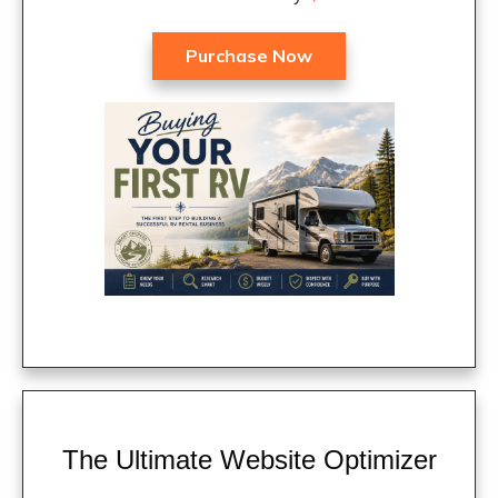
Purchase Now
The Ultimate Website Optimizer