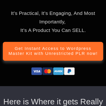
It’s Practical, It’s Engaging, And Most
Importantly,
It’s A Product You Can SELL.
Get Instant Access to Wordpress
Master Kit with Unrestricted PLR now!
Here is Where it gets Really