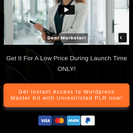
Get It For A Low Price During Launch Time
ONLY!
Get Instant Access to Wordpress
Master Kit with Unrestricted PLR now!