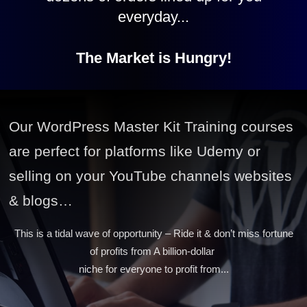
everyday...
The Market is Hungry!
Our WordPress Master Kit Training courses
are perfect for platforms like Udemy or
selling on your YouTube channels websites
& blogs…
This is a tidal wave of opportunity – Ride it & don’t miss fortune
of profits from A billion-dollar
niche for everyone to profit from...