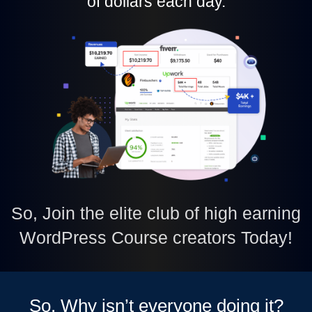
of dollars each day.
So, Join the elite club of high earning
WordPress Course creators Today!
So, Why isn’t everyone doing it?