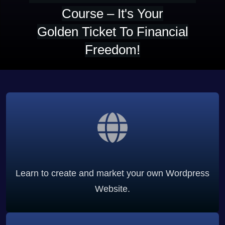
Course – It's Your
Golden Ticket To Financial
Freedom!
Learn to create and market your own Wordpress
Website.