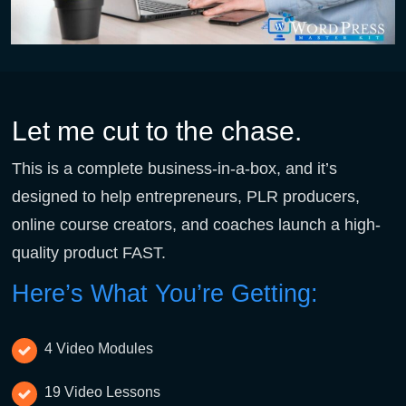
Let me cut to the chase.
This is a complete business-in-a-box, and it’s
designed to help entrepreneurs, PLR producers,
online course creators, and coaches launch a high-
quality product FAST.
Here’s What You’re Getting:
4 Video Modules
19 Video Lessons