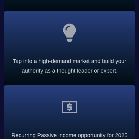
Tap into a high-demand market and build your
authority as a thought leader or expert.
Recurring Passive income opportunity for 2025