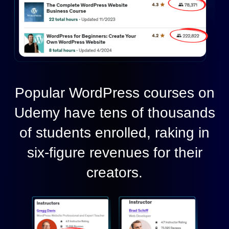
Popular WordPress courses on
Udemy have tens of thousands
of students enrolled, raking in
six-figure revenues for their
creators.