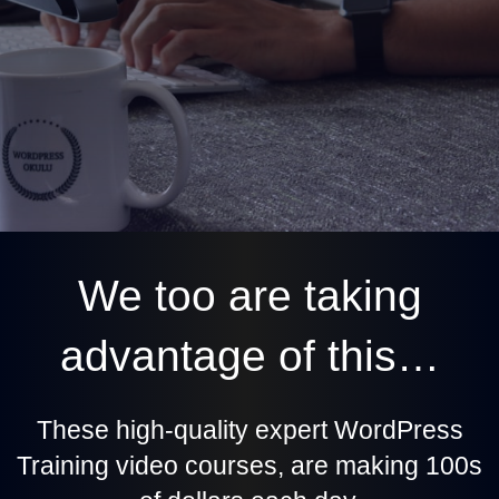
We too are taking
advantage of this…
These high-quality expert WordPress
Training video courses, are making 100s