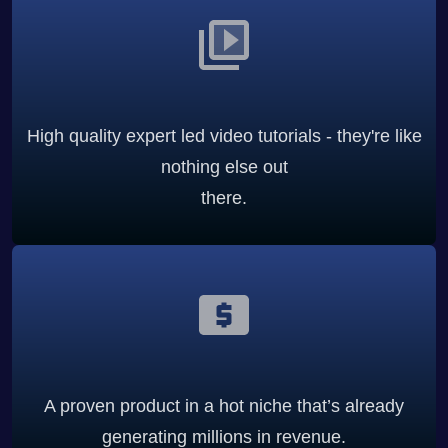
High quality expert led video tutorials - they're like
nothing else out
there.
A proven product in a hot niche that’s already
generating millions in revenue.