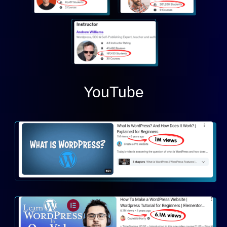
YouTube