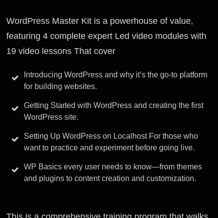
WordPress Master Kit is a powerhouse of value,
featuring 4 complete expert Led video modules with
19 video lessons That cover
Introducing WordPress and why it’s the go-to platform
for building websites.
Getting Started with WordPress and creating the first
WordPress site.
Setting Up WordPress on Localhost For those who
want to practice and experiment before going live.
WP Basics every user needs to know—from themes
and plugins to content creation and customization.
This is a comprehensive training program that walks