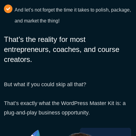
And let’s not forget the time it takes to polish, package,
and market the thing!
That’s the reality for most
entrepreneurs, coaches, and course
creators.
But what if you could skip all that?
That’s exactly what the WordPress Master Kit is: a
plug-and-play business opportunity.