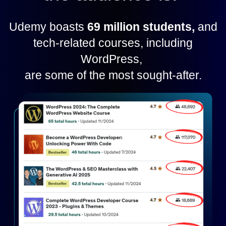
Udemy boasts
69 million students,
and
tech-related courses, including
WordPress,
are some of the most sought-after.