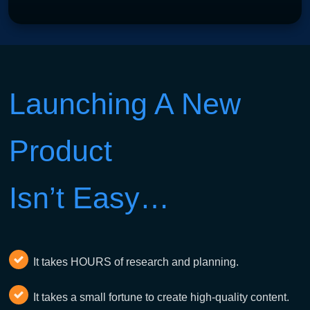
Launching A New
Product
Isn’t Easy…
It takes HOURS of research and planning.
It takes a small fortune to create high-quality content.