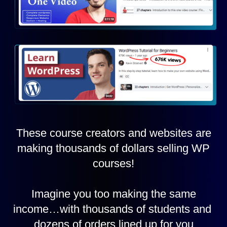
These course creators and websites are
making thousands of dollars selling WP
courses!
Imagine you too making the same
income…with thousands of students and
dozens of orders lined up for you