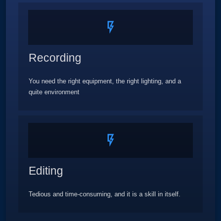
Recording
You need the right equipment, the right lighting, and a
quite environment
Editing
Tedious and time-consuming, and it is a skill in itself.