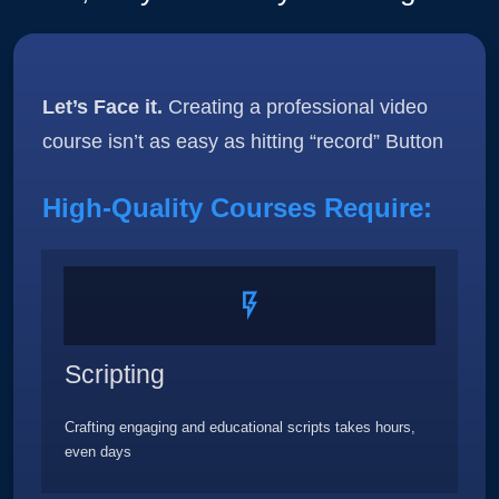
Let’s Face it.
Creating a professional video
course isn’t as easy as hitting “record” Button
High-Quality Courses Require:
Scripting
Crafting engaging and educational scripts takes hours,
even days