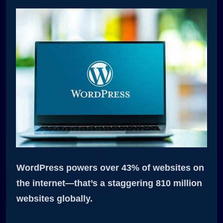
WordPress powers over 43% of websites on
the internet—that’s a staggering 810 million
websites globally.