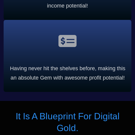
income potential!
Having never hit the shelves before, making this
an absolute Gem with awesome profit potential!
It Is A Blueprint For Digital
Gold.