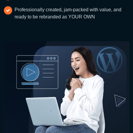
Professionally created, jam-packed with value, and
ready to be rebranded as YOUR OWN