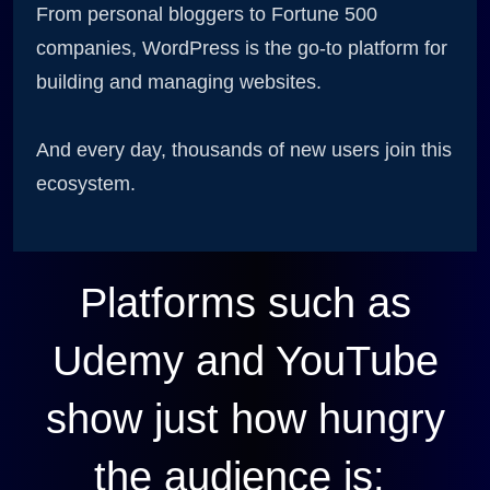
From personal bloggers to Fortune 500
companies, WordPress is the go-to platform for
building and managing websites.
And every day, thousands of new users join this
ecosystem.
Platforms such as
Udemy and YouTube
show just how hungry
the audience is: