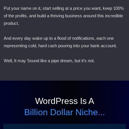
Put your name on it, start selling at a price you want, keep 100%
of the profits, and build a thriving business around this incredible
product.
And every day wake up to a flood of notifications, each one
representing cold, hard cash pouring into your bank account.
Well, It may Sound like a pipe dream, but it’s not.
WordPress Is A
Billion Dollar Niche...