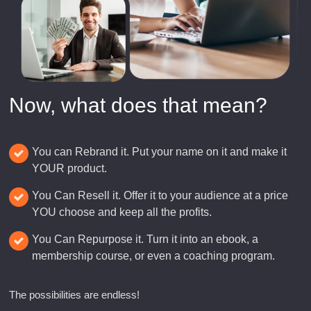
Now, what does that mean?
You can Rebrand it. Put your name on it and make it
YOUR product.
You Can Resell it. Offer it to your audience at a price
YOU choose and keep all the profits.
You Can Repurpose it. Turn it into an ebook, a
membership course, or even a coaching program.
The possibilities are endless!