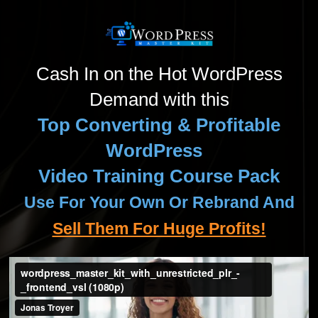
Cash In on the Hot WordPress
Demand with this
Top Converting & Profitable
WordPress
Video Training Course Pack
Use For Your Own Or Rebrand And
Sell Them For Huge Profits!