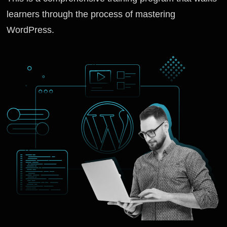
learners through the process of mastering
WordPress.