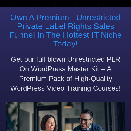
Own A Premium - Unrestricted
Private Label Rights Sales
Funnel In The Hottest IT Niche
Today!
Get our full-blown Unrestricted PLR
On WordPress Master Kit – A
Premium Pack of High-Quality
WordPress Video Training Courses!