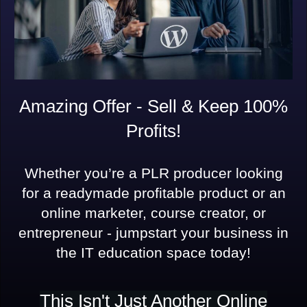
Amazing Offer - Sell & Keep 100%
Profits!
Whether you’re a PLR producer looking
for a readymade profitable product or an
online marketer, course creator, or
entrepreneur - jumpstart your business in
the IT education space today!
This Isn't Just Another Online