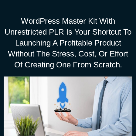
WordPress Master Kit With
Unrestricted PLR Is Your Shortcut To
Launching A Profitable Product
Without The Stress, Cost, Or Effort
Of Creating One From Scratch.