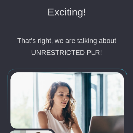
Exciting!
That’s right, we are talking about
UNRESTRICTED PLR!