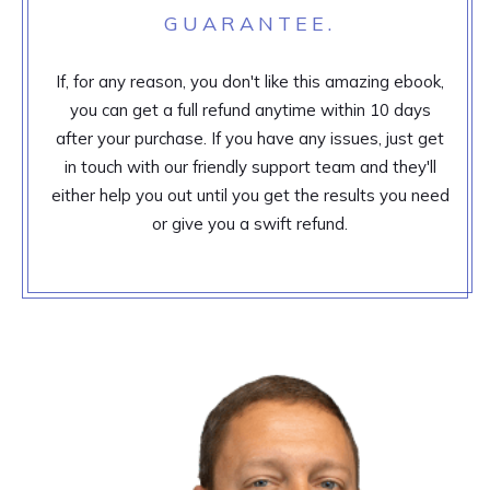
GUARANTEE.
If, for any reason, you don't like this amazing ebook,
you can get a full refund anytime within 10 days
after your purchase. If you have any issues, just get
in touch with our friendly support team and they'll
either help you out until you get the results you need
or give you a swift refund.