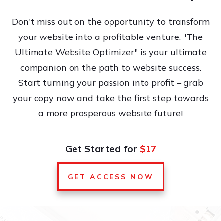
Don't miss out on the opportunity to transform
your website into a profitable venture. "The
Ultimate Website Optimizer" is your ultimate
companion on the path to website success.
Start turning your passion into profit – grab
your copy now and take the first step towards
a more prosperous website future!
Get Started for
$17
GET ACCESS NOW