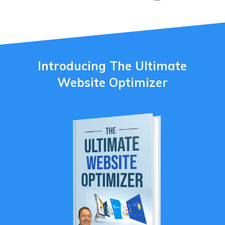
Introducing The Ultimate
Website Optimizer