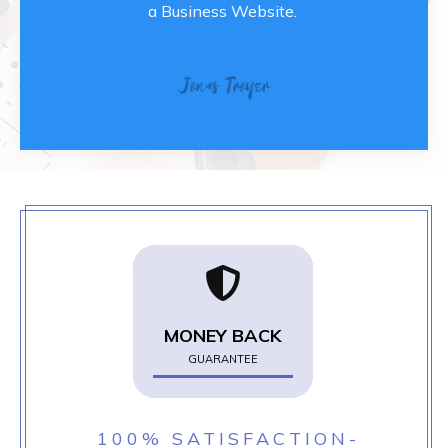
a Business Website.
MONEY BACK
GUARANTEE
100% SATISFACTION-