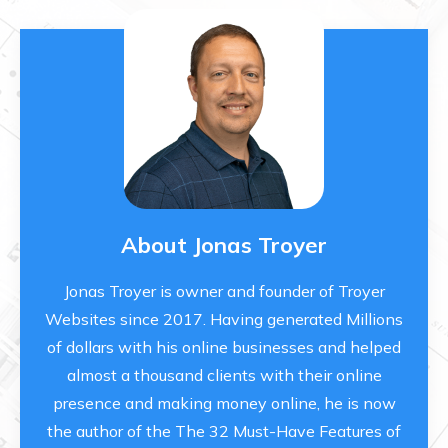
About Jonas Troyer
Jonas Troyer is owner and founder of Troyer
Websites since 2017. Having generated Millions
of dollars with his online businesses and helped
almost a thousand clients with their online
presence and making money online, he is now
the author of the The 32 Must-Have Features of