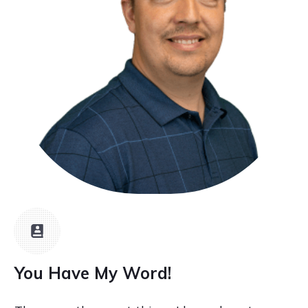
You Have My Word!