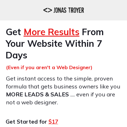
Get
More Results
From
Your Website Within 7
Days
(Even if you aren't a Web Designer)
Get instant access to the simple, proven
formula that gets business owners like you
MORE LEADS & SALES
.... even if you are
not a web designer.
Get Started for
$17