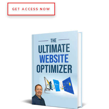
GET ACCESS NOW