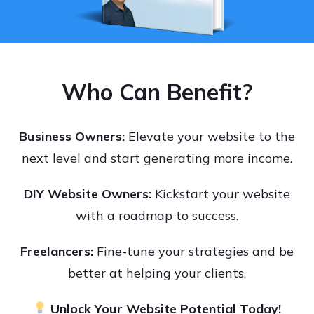
Who Can Benefit?
Business Owners:
Elevate your website to the
next level and start generating more income.
DIY Website Owners:
Kickstart your website
with a roadmap to success.
Freelancers:
Fine-tune your strategies and be
better at helping your clients.
Unlock Your Website Potential Today!